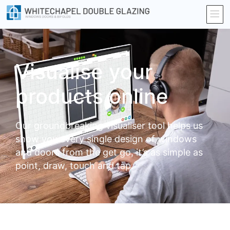
Visualise your
products online
Our groundbreaking visualiser tool helps us
show you every single design of windows
and doors from the get go, it’s as simple as
point, draw, touch and tap.