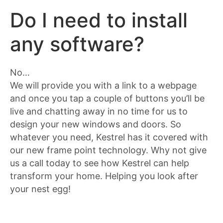
Do I need to install
any software?
No…
We will provide you with a link to a webpage
and once you tap a couple of buttons you’ll be
live and chatting away in no time for us to
design your new windows and doors. So
whatever you need, Kestrel has it covered with
our new frame point technology. Why not give
us a call today to see how Kestrel can help
transform your home. Helping you look after
your nest egg!