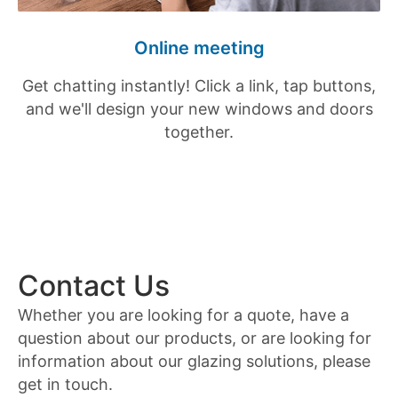
Online meeting
Get chatting instantly! Click a link, tap buttons,
and we'll design your new windows and doors
together.
Contact Us
Whether you are looking for a quote, have a
question about our products, or are looking for
information about our glazing solutions, please
get in touch.