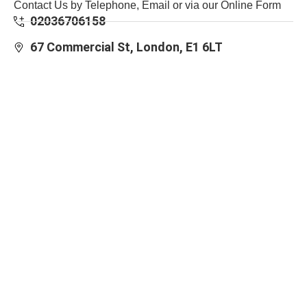
Contact Us by Telephone, Email or via our Online Form
02036706158
67 Commercial St, London, E1 6LT