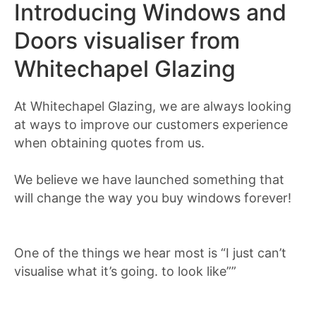
Introducing Windows and
Doors visualiser from
Whitechapel Glazing
At Whitechapel Glazing, we are always looking
at ways to improve our customers experience
when obtaining quotes from us.
We believe we have launched something that
will change the way you buy windows forever!
One of the things we hear most is “I just can’t
visualise what it’s going. to look like””