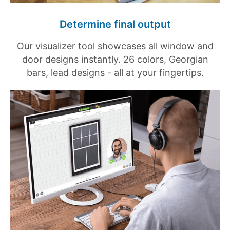
Determine final output
Our visualizer tool showcases all window and
door designs instantly. 26 colors, Georgian
bars, lead designs - all at your fingertips.