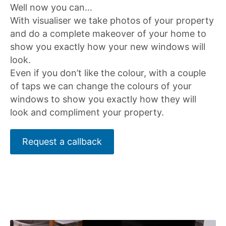
Well now you can…
With visualiser we take photos of your property
and do a complete makeover of your home to
show you exactly how your new windows will
look.
Even if you don’t like the colour, with a couple
of taps we can change the colours of your
windows to show you exactly how they will
look and compliment your property.
Request a callback