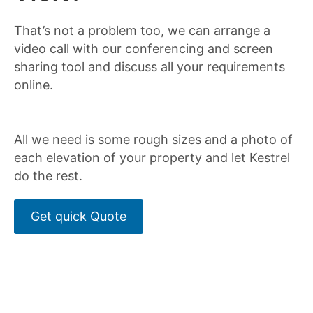
That’s not a problem too, we can arrange a
video call with our conferencing and screen
sharing tool and discuss all your requirements
online.
All we need is some rough sizes and a photo of
each elevation of your property and let Kestrel
do the rest.
Get quick Quote