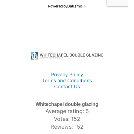
Privacy Policy
Terms and Conditions
Contact Us
Whitechapel double glazing
Average rating: 5
Votes: 152
Reviews: 152