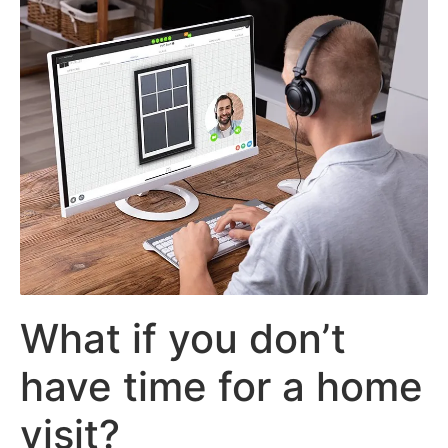
What if you don’t
have time for a home
visit?