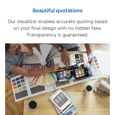
Beautiful quotations
Our visualizer enables accurate quoting based
on your final design with no hidden fees.
Transparency is guaranteed.