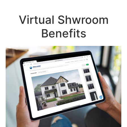
Virtual Shwroom
Benefits