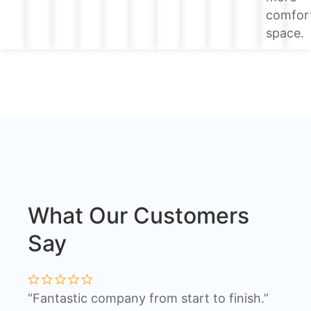
comfor
space.
What Our Customers
Say
“Fantastic company from start to finish.”