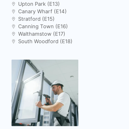
Upton Park (E13)
Canary Wharf (E14)
Stratford (E15)
Canning Town (E16)
Walthamstow (E17)
South Woodford (E18)