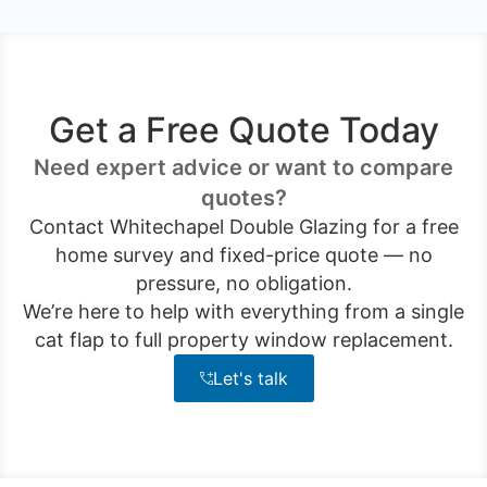
Get a Free Quote Today
Need expert advice or want to compare
quotes?
Contact Whitechapel Double Glazing for a free
home survey and fixed-price quote — no
pressure, no obligation.
We’re here to help with everything from a single
cat flap to full property window replacement.
Let's talk