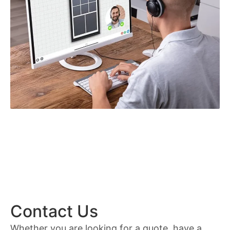
Contact Us
Whether you are looking for a quote, have a