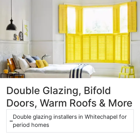
Double Glazing, Bifold
Doors, Warm Roofs & More
Double glazing installers in Whitechapel for
period homes