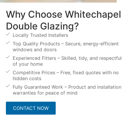
Why Choose Whitechapel
Double Glazing?
Locally Trusted Installers
Top Quality Products – Secure, energy-efficient
windows and doors
Experienced Fitters – Skilled, tidy, and respectful
of your home
Competitive Prices – Free, fixed quotes with no
hidden costs
Fully Guaranteed Work – Product and installation
warranties for peace of mind
CONTACT NOW