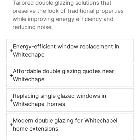
Tailored double glazing solutions that
preserve the look of traditional properties
while improving energy efficiency and
reducing noise.
Energy-efficient window replacement in
Whitechapel
Affordable double glazing quotes near
Whitechapel
Replacing single glazed windows in
Whitechapel homes
Modern double glazing for Whitechapel
home extensions