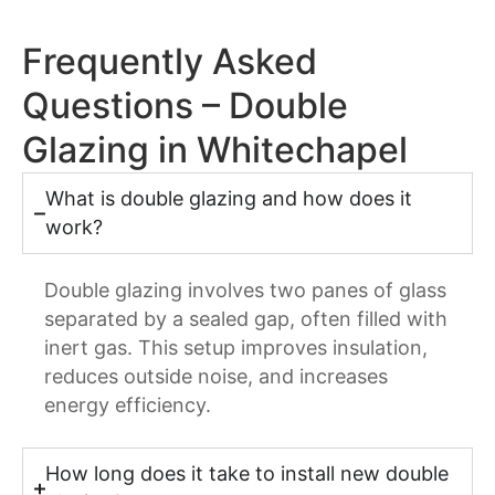
Frequently Asked
Questions – Double
Glazing in Whitechapel
What is double glazing and how does it
work?
Double glazing involves two panes of glass
separated by a sealed gap, often filled with
inert gas. This setup improves insulation,
reduces outside noise, and increases
energy efficiency.
How long does it take to install new double