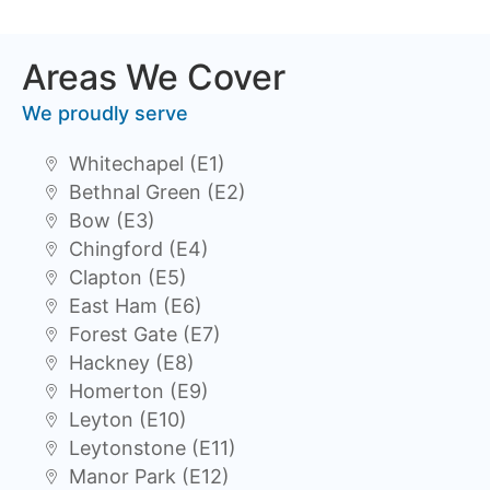
Areas We Cover
We proudly serve
Whitechapel (E1)
Bethnal Green (E2)
Bow (E3)
Chingford (E4)
Clapton (E5)
East Ham (E6)
Forest Gate (E7)
Hackney (E8)
Homerton (E9)
Leyton (E10)
Leytonstone (E11)
Manor Park (E12)