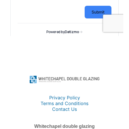
Privacy Policy
Terms and Conditions
Contact Us
Whitechapel double glazing