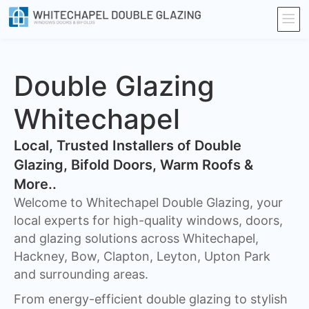
Double Glazing
Whitechapel
​Local, Trusted Installers of Double
Glazing, Bifold Doors, Warm Roofs &
More..
Welcome to Whitechapel Double Glazing, your
local experts for high-quality windows, doors,
and glazing solutions across Whitechapel,
Hackney, Bow, Clapton, Leyton, Upton Park
and surrounding areas.
From energy-efficient double glazing to stylish