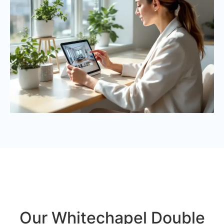
Our Whitechapel Double