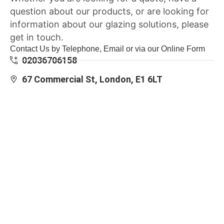
question about our products, or are looking for
information about our glazing solutions, please
get in touch.
Contact Us by Telephone, Email or via our Online Form
02036706158
67 Commercial St, London, E1 6LT