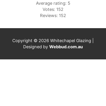
Average rating: 5
Votes: 152
Reviews: 152
Copyright © 2026 Whitechapel Glazing |
Designed by
Webbud.com.au