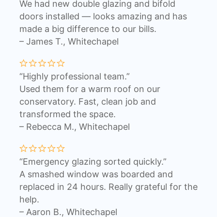
We had new double glazing and bifold
doors installed — looks amazing and has
made a big difference to our bills.
– James T., Whitechapel
“Highly professional team.”
Used them for a warm roof on our
conservatory. Fast, clean job and
transformed the space.
– Rebecca M., Whitechapel
“Emergency glazing sorted quickly.”
A smashed window was boarded and
replaced in 24 hours. Really grateful for the
help.
– Aaron B., Whitechapel