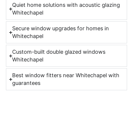
Quiet home solutions with acoustic glazing
Whitechapel
Secure window upgrades for homes in
Whitechapel
Custom-built double glazed windows
Whitechapel
Best window fitters near Whitechapel with
guarantees