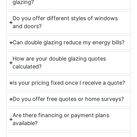
glazing?
Do you offer different styles of windows
and doors?
Can double glazing reduce my energy bills?
How are your double glazing quotes
calculated?
Is your pricing fixed once I receive a quote?
Do you offer free quotes or home surveys?
Are there financing or payment plans
available?