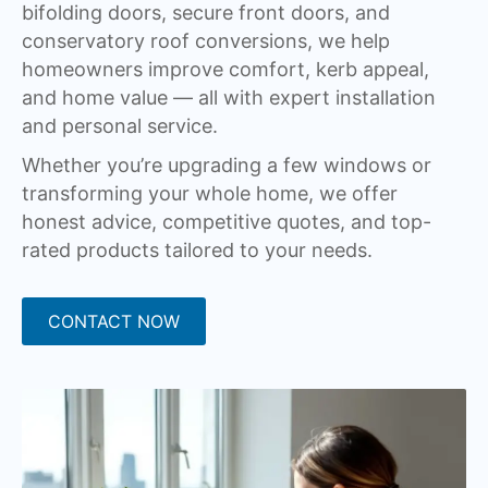
bifolding doors, secure front doors, and
conservatory roof conversions, we help
homeowners improve comfort, kerb appeal,
and home value — all with expert installation
and personal service.
Whether you’re upgrading a few windows or
transforming your whole home, we offer
honest advice, competitive quotes, and top-
rated products tailored to your needs.
CONTACT NOW