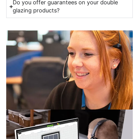
Do you offer guarantees on your double
glazing products?