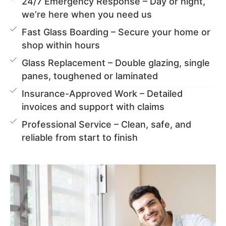
24/7 Emergency Response – Day or night,
we’re here when you need us
Fast Glass Boarding – Secure your home or
shop within hours
Glass Replacement – Double glazing, single
panes, toughened or laminated
Insurance-Approved Work – Detailed
invoices and support with claims
Professional Service – Clean, safe, and
reliable from start to finish