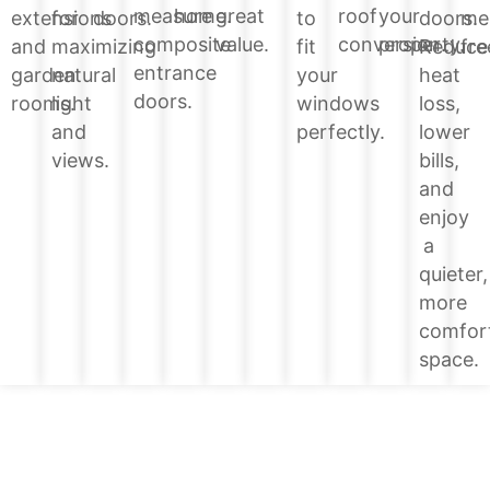
home.
great
roof
your
measure
doors.
extensions
for
doors.
to
me
value.
conversion.
property.
composite
Reduce
and
maximizing
fit
fre
entrance
heat
garden
natural
your
doors.
loss,
rooms.
light
windows
lower
and
perfectly.
bills,
views.
and
enjoy
a
quieter,
more
comfor
space.