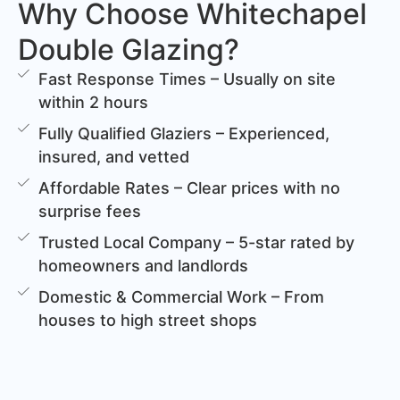
Why Choose Whitechapel
Double Glazing?
Fast Response Times – Usually on site
within 2 hours
Fully Qualified Glaziers – Experienced,
insured, and vetted
Affordable Rates – Clear prices with no
surprise fees
Trusted Local Company – 5-star rated by
homeowners and landlords
Domestic & Commercial Work – From
houses to high street shops