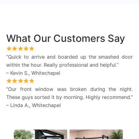
What Our Customers Say
“Quick to arrive and boarded up the smashed door
within the hour. Really professional and helpful.”
– Kevin S., Whitechapel
“Our front window was broken during the night.
These guys sorted it by morning. Highly recommend.”
– Linda A., Whitechapel