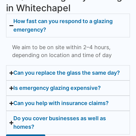
in Whitechapel
How fast can you respond to a glazing
emergency?
We aim to be on site within 2–4 hours,
depending on location and time of day
Can you replace the glass the same day?
Is emergency glazing expensive?
Can you help with insurance claims?
Do you cover businesses as well as
homes?