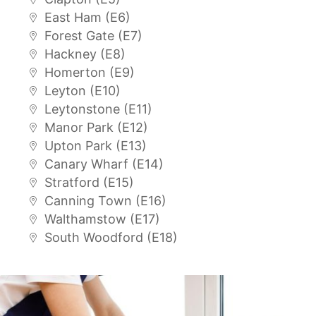
East Ham (E6)
Forest Gate (E7)
Hackney (E8)
Homerton (E9)
Leyton (E10)
Leytonstone (E11)
Manor Park (E12)
Upton Park (E13)
Canary Wharf (E14)
Stratford (E15)
Canning Town (E16)
Walthamstow (E17)
South Woodford (E18)