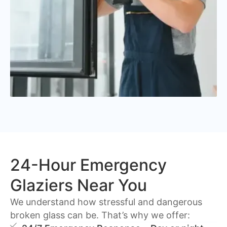
24-Hour Emergency
Glaziers Near You
We understand how stressful and dangerous
broken glass can be. That’s why we offer: