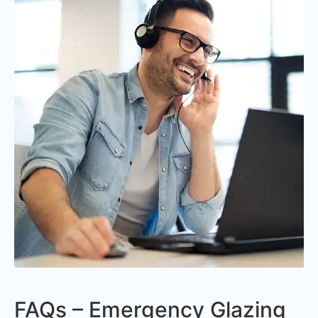
FAQs – Emergency Glazing