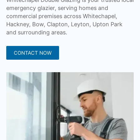
emergency glazier, serving homes and
commercial premises across Whitechapel,
Hackney, Bow, Clapton, Leyton, Upton Park
and surrounding areas.
CONTACT NOW