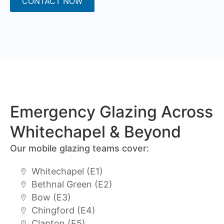
CONTACT NOW
Emergency Glazing Across
Whitechapel & Beyond
Our mobile glazing teams cover:
Whitechapel (E1)
Bethnal Green (E2)
Bow (E3)
Chingford (E4)
Clapton (E5)