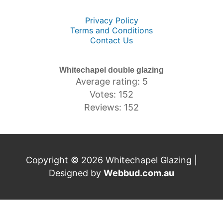
Privacy Policy
Terms and Conditions
Contact Us
Whitechapel double glazing
Average rating: 5
Votes: 152
Reviews: 152
Copyright © 2026 Whitechapel Glazing |
Designed by
Webbud.com.au