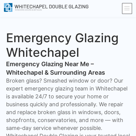
Emergency Glazing
Whitechapel
Emergency Glazing Near Me –
Whitechapel & Surrounding Areas
Broken glass? Smashed window or door? Our
expert emergency glazing team in Whitechapel
is available 24/7 to secure your home or
business quickly and professionally. We repair
and replace broken glass in windows, doors,
shopfronts, conservatories, and more — with
same-day service whenever possible.
Whitechapel Double Glazing is your trusted local