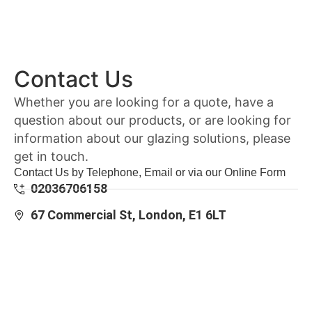
Contact Us
Whether you are looking for a quote, have a
question about our products, or are looking for
information about our glazing solutions, please
get in touch.
Contact Us by Telephone, Email or via our Online Form
02036706158
67 Commercial St, London, E1 6LT