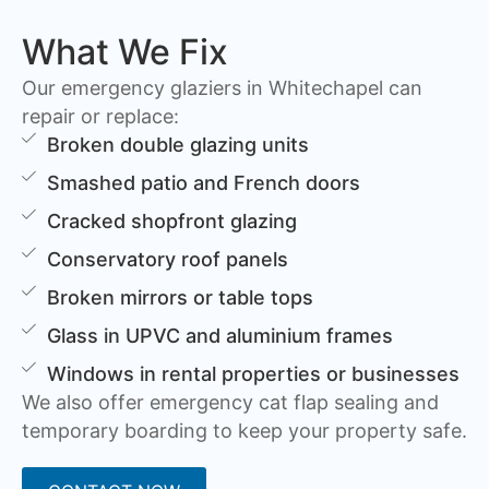
What We Fix
Our emergency glaziers in Whitechapel can
repair or replace:
Broken double glazing units
Smashed patio and French doors
Cracked shopfront glazing
Conservatory roof panels
Broken mirrors or table tops
Glass in UPVC and aluminium frames
Windows in rental properties or businesses
We also offer emergency cat flap sealing and
temporary boarding to keep your property safe.