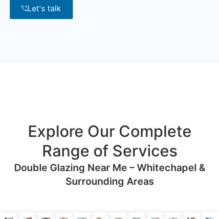
Let's talk
Explore Our Complete
Range of Services
Double Glazing Near Me – Whitechapel &
Surrounding Areas